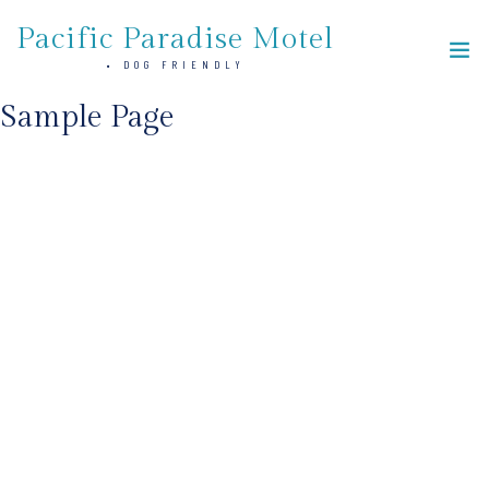
Skip
Pacific Paradise Motel
to
• DOG FRIENDLY
the
content
Sample Page